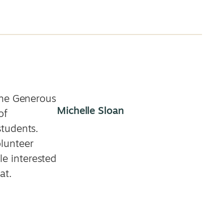
the Generous
Michelle Sloan
of
students.
lunteer
e interested
at.