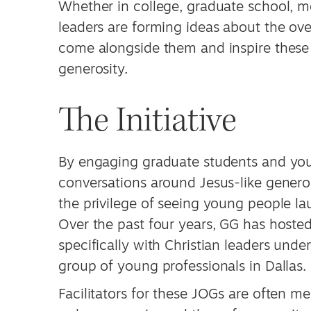
Whether in college, graduate school, 
leaders are forming ideas about the overa
come alongside them and inspire these
generosity.
The Initiative
By engaging graduate students and you
conversations around Jesus-like generos
the privilege of seeing young people l
Over the past four years, GG has hoste
specifically with Christian leaders unde
group of young professionals in Dallas.
Facilitators for these JOGs are often