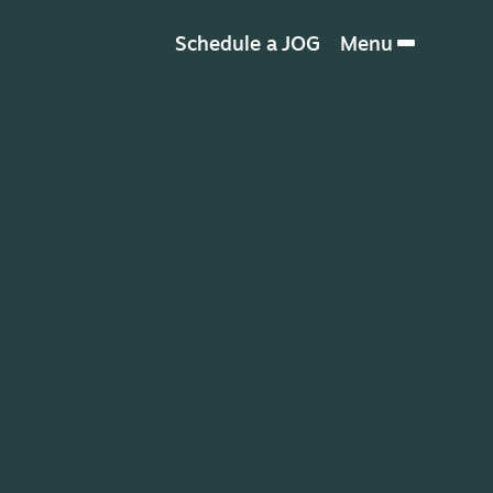
Schedule a JOG
Menu