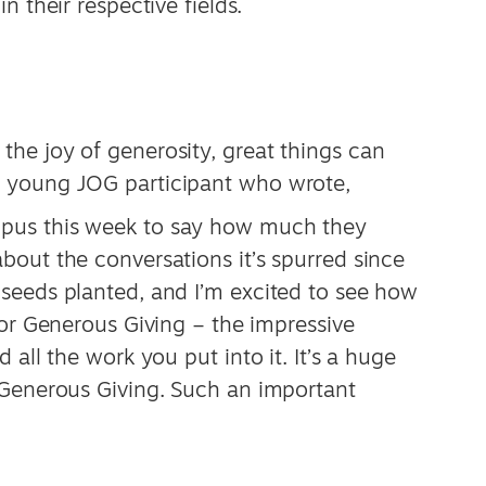
n their respective fields.
he joy of generosity, great things can
 young JOG participant who wrote,
pus this week to say how much they
out the conversations it’s spurred since
seeds planted, and I’m excited to see how
for Generous Giving – the impressive
 all the work you put into it. It’s a huge
 Generous Giving. Such an important