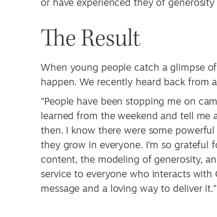
or have experienced they of generosity i
The Result
When young people catch a glimpse of t
happen. We recently heard back from a
“People have been stopping me on cam
learned from the weekend and tell me ab
then. I know there were some powerful 
they grow in everyone. I’m so grateful 
content, the modeling of generosity, and
service to everyone who interacts with
message and a loving way to deliver it.”