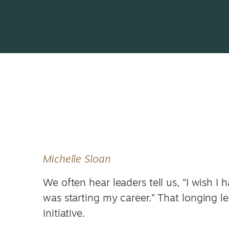
Michelle Sloan
We often hear leaders tell us, “I wish I
was starting my career.” That longing 
initiative.