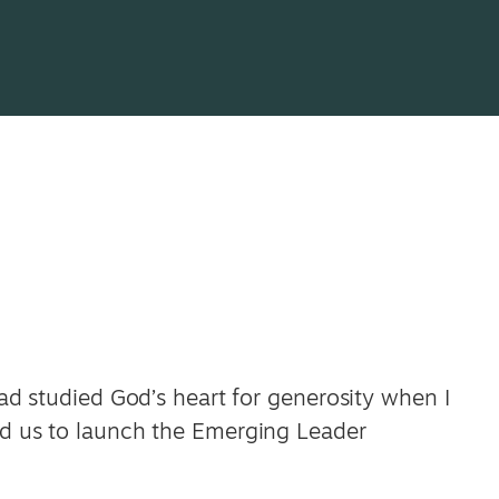
 had studied God’s heart for generosity when I
led us to launch the Emerging Leader