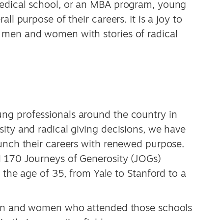
medical school, or an MBA program, young
ll purpose of their careers. It is a joy to
 men and women with stories of radical
ng professionals around the country in
ity and radical giving decisions, we have
aunch their careers with renewed purpose.
d 170 Journeys of Generosity (JOGs)
r the age of 35, from Yale to Stanford to a
 men and women who attended those schools