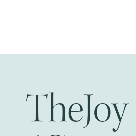
Joy
The