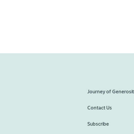
Journey of Generosi
Contact Us
Subscribe