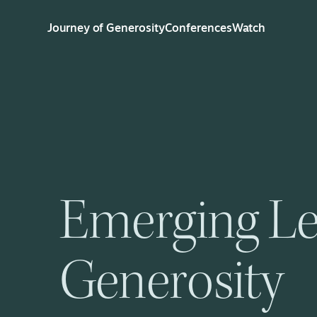
Journey of Generosity
Conferences
Watch
Emerging Le
Generosity