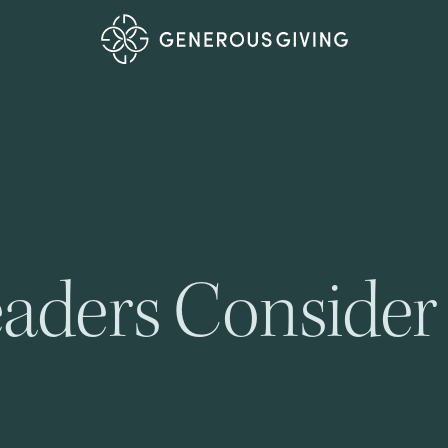
aders Consider