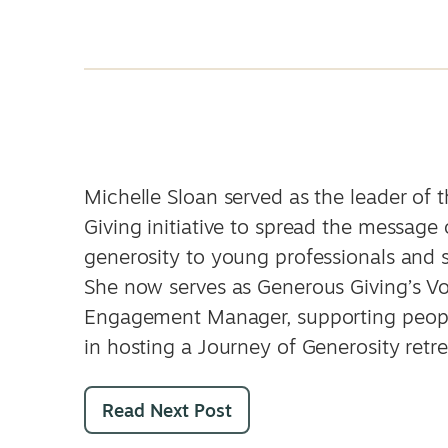
Michelle Sloan served as the leader of 
Giving initiative to spread the message 
generosity to young professionals and 
She now serves as Generous Giving’s Vo
Engagement Manager, supporting peopl
in hosting a Journey of Generosity retre
Read Next Post