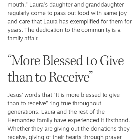
mouth.” Laura’s daughter and granddaughter
regularly come to pass out food with same joy
and care that Laura has exemplified for them for
years. The dedication to the community is a
family affair.
“More Blessed to Give
than to Receive”
Jesus’ words that “It is more blessed to give
than to receive” ring true throughout
generations. Laura and the rest of the
Hernandez family have experienced it firsthand.
Whether they are giving out the donations they
receive, giving of their hearts through prayer