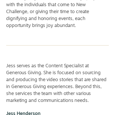
with the individuals that come to New
Challenge, or giving their time to create
dignifying and honoring events, each
opportunity brings joy abundant.
Jess serves as the Content Specialist at
Generous Giving. She is focused on sourcing
and producing the video stories that are shared
in Generous Giving experiences. Beyond this,
she services the team with other various
marketing and communications needs.
Jess Henderson