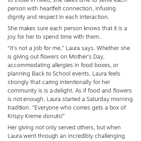
person with heartfelt connection, infusing
dignity and respect in each interaction.
She makes sure each person knows that it is a
joy for her to spend time with them.
“It’s not a job for me,” Laura says. Whether she
is giving out flowers on Mother’s Day,
accommodating allergies in food boxes, or
planning Back to School events, Laura feels
strongly that caring intentionally for her
community is is a delight. As if food and flowers
is not enough, Laura started a Saturday morning
tradition. “Everyone who comes gets a box of
Krispy Kreme donuts!”
Her giving not only served others, but when
Laura went through an incredibly challenging