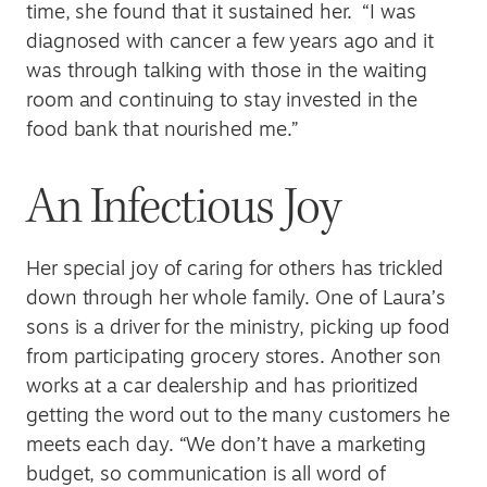
time, she found that it sustained her. “I was
diagnosed with cancer a few years ago and it
was through talking with those in the waiting
room and continuing to stay invested in the
food bank that nourished me.”
An Infectious Joy
Her special joy of caring for others has trickled
down through her whole family. One of Laura’s
sons is a driver for the ministry, picking up food
from participating grocery stores. Another son
works at a car dealership and has prioritized
getting the word out to the many customers he
meets each day. “We don’t have a marketing
budget, so communication is all word of