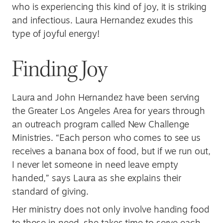
who is experiencing this kind of joy, it is striking
and infectious. Laura Hernandez exudes this
type of joyful energy!
Finding Joy
Laura and John Hernandez have been serving
the Greater Los Angeles Area for years through
an outreach program called New Challenge
Ministries. “Each person who comes to see us
receives a banana box of food, but if we run out,
I never let someone in need leave empty
handed,” says Laura as she explains their
standard of giving.
Her ministry does not only involve handing food
to those in need, she takes time to serve each