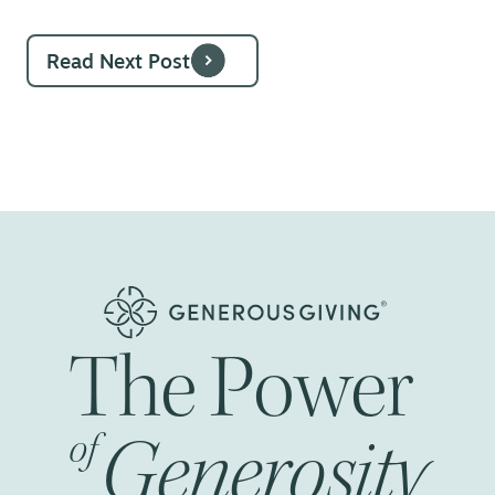
Read Next Post
The
Power
Generosity
of