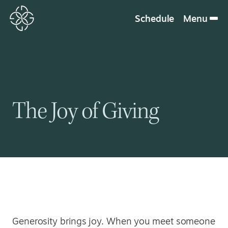
Schedule
Menu
The Joy of Giving
Generosity brings joy. When you meet someone