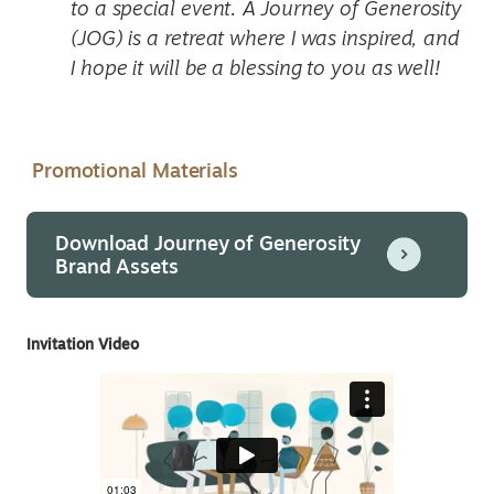
to a special event. A Journey of Generosity
(JOG) is a retreat where I was inspired, and
I hope it will be a blessing to you as well!
Promotional Materials
Download Journey of Generosity
Brand Assets
Invitation Video