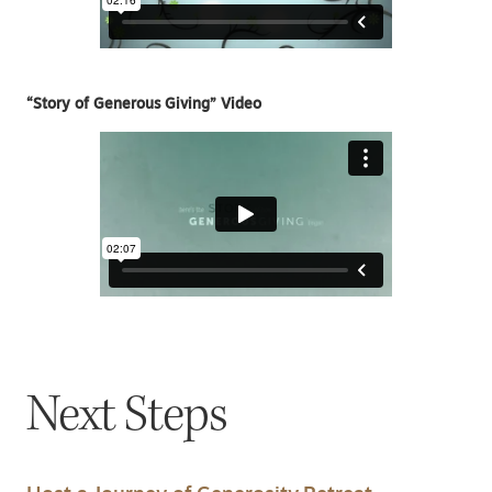
“Story of Generous Giving” Video
Next Steps