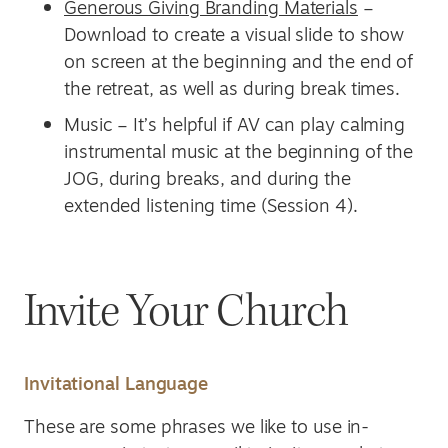
Generous Giving Branding Materials
–
Download to create a visual slide to show
on screen at the beginning and the end of
the retreat, as well as during break times.
Music – It’s helpful if AV can play calming
instrumental music at the beginning of the
JOG, during breaks, and during the
extended listening time (Session 4).
Invite Your Church
Invitational Language
These are some phrases we like to use in-