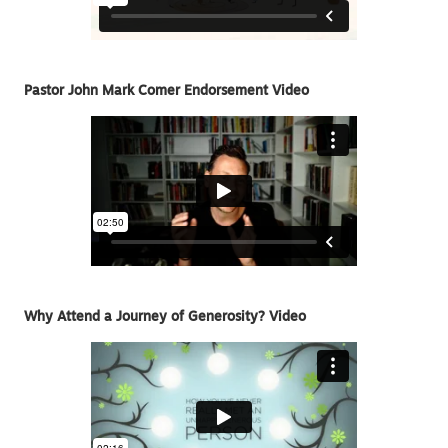
Pastor John Mark Comer Endorsement Video
Why Attend a Journey of Generosity? Video