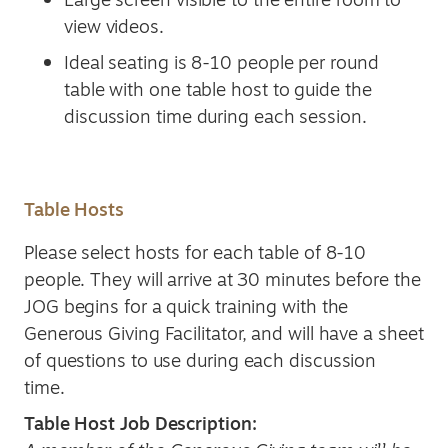
view videos.
Ideal seating is 8-10 people per round
table with one table host to guide the
discussion time during each session.
Table Hosts
Please select hosts for each table of 8-10
people. They will arrive at 30 minutes before the
JOG begins for a quick training with the
Generous Giving Facilitator, and will have a sheet
of questions to use during each discussion
time.
Table Host Job Description: