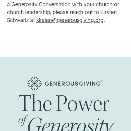
a Generosity Conversation with your church or
church leadership, please reach out to Kirsten
Schwartz at
kirsten@generousgiving.org
.
The
Power
Generosity
of