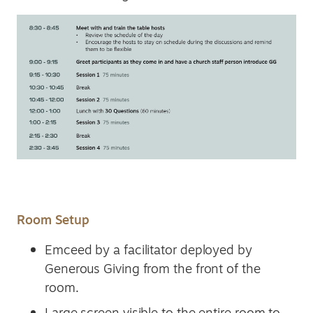
Room Setup
Emceed by a facilitator deployed by
Generous Giving from the front of the
room.
Large screen visible to the entire room to