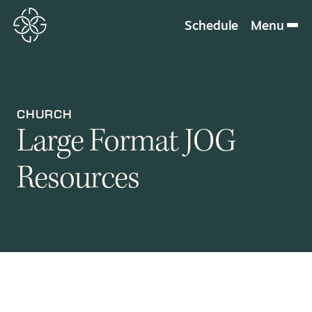
Schedule
Menu
CHURCH
Large Format JOG
Resources