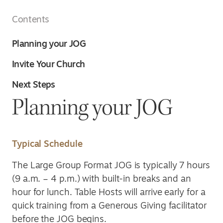
Contents
Planning your JOG
Invite Your Church
Next Steps
Planning your JOG
Typical Schedule
The Large Group Format JOG is typically 7 hours
(9 a.m. – 4 p.m.) with built-in breaks and an
hour for lunch. Table Hosts will arrive early for a
quick training from a Generous Giving facilitator
before the JOG begins.