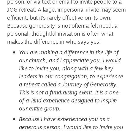
person, or via text or email to invite people to a
JOG retreat. A large, impersonal invite may seem
efficient, but it’s rarely effective on its own.
Because generosity is not often a felt need, a
personal, thoughtful invitation is often what
makes the difference in who says yes!
You are making a difference in the life of
our church, and I appreciate you. I would
like to invite you, along with a few key
leaders in our congregation, to experience
a retreat called a Journey of Generosity.
This is not a fundraising event. It is a one-
of-a-kind experience designed to inspire
our entire group.
Because I have experienced you as a
generous person, I would like to invite you