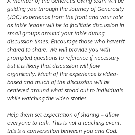
A member of the Generous Giving team will be
guiding you through the Journey of Generosity
(JOG) experience from the front and your role
as table leader will be to facilitate discussion in
small groups around your table during
discussion times. Encourage those who haven’t
shared to share. We will provide you with
prompted questions to reference if necessary,
but it is likely that discussion will flow
organically. Much of the experience is video-
based and much of the discussion will be
centered around what stood out to individuals
while watching the video stories.
Help them set expectation of sharing – allow
everyone to talk. This is not a teaching event,
this is a conversation between you and God.