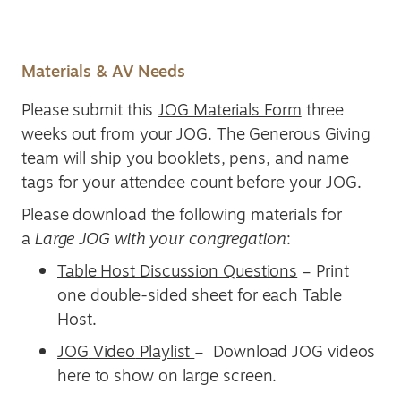
Materials & AV Needs
Please submit this
JOG Materials Form
three
weeks out from your JOG. The Generous Giving
team will ship you booklets, pens, and name
tags for your attendee count before your JOG.
Please download the following materials for
a
Large JOG with your congregation
:
Table Host Discussion Questions
– Print
one double-sided sheet for each Table
Host.
JO
G
Video
Playlist
– Download JOG videos
here to show on large screen.