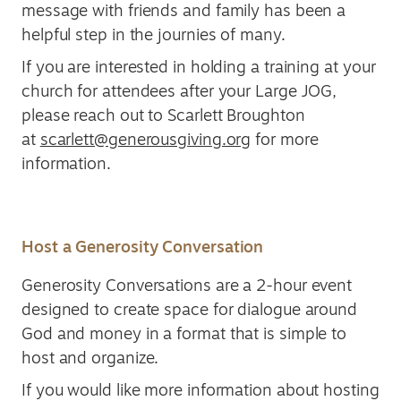
message with friends and family has been a
helpful step in the journies of many.
If you are interested in holding a training at your
church for attendees after your Large JOG,
please reach out to Scarlett Broughton
at
scarlett@generousgiving.org
for more
information.
Host a Generosity Conversation
Generosity Conversations are a 2-hour event
designed to create space for dialogue around
God and money in a format that is simple to
host and organize.
If you would like more information about hosting