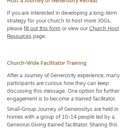
Host a Journey of Generosity Retreat
If you are interested in developing a long-term
strategy for your church to host more JOGs,
please
fill out this form
or view our
Church Host
Resources
page.
Church-Wide Facilitator Training
After a Journey of Generosity experience, many
participants are curious how they can keep
discussing this message. One option for further
engagement is to become a trained facilitator.
Small-Group Journey of Generositys are held in
homes with a group of 10-14 people led by a
Geneorus Giving trained facilitator. Sharing this