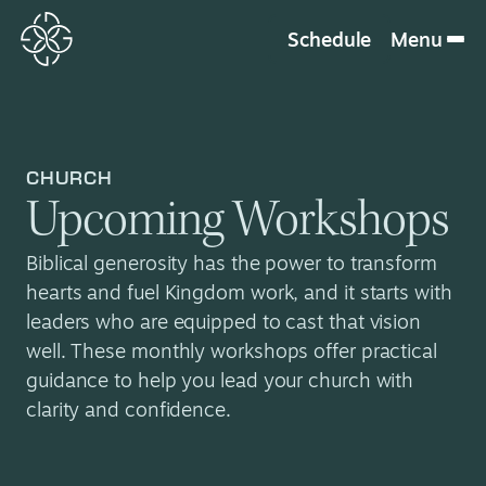
Schedule
Menu
CHURCH
Upcoming Workshops
Biblical generosity has the power to transform
hearts and fuel Kingdom work, and it starts with
leaders who are equipped to cast that vision
well. These monthly workshops offer practical
guidance to help you lead your church with
clarity and confidence.