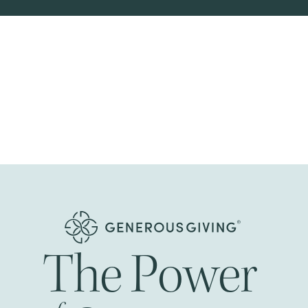
The
Power