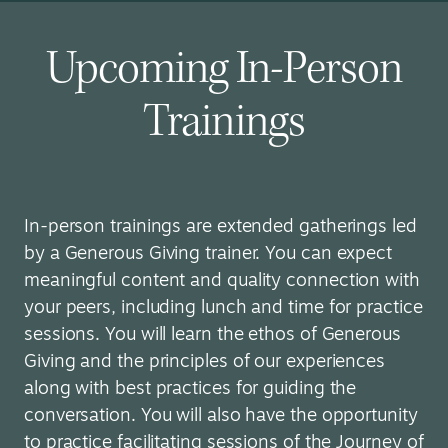
Upcoming In-Person
Trainings
In-person trainings are extended gatherings led
by a Generous Giving trainer. You can expect
meaningful content and quality connection with
your peers, including lunch and time for practice
sessions. You will learn the ethos of Generous
Giving and the principles of our experiences
along with best practices for guiding the
conversation. You will also have the opportunity
to practice facilitating sessions of the Journey of