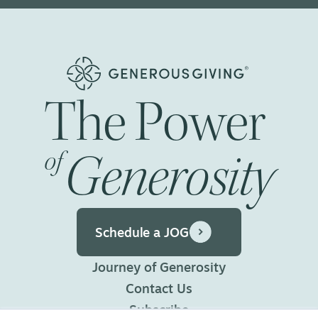
The
Power
Generosity
of
Schedule a JOG
Journey of Generosity
Contact Us
Subscribe