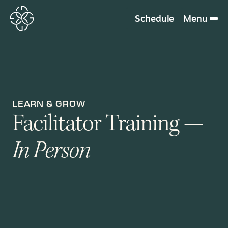
Schedule
Menu
LEARN & GROW
Facilitator Training —
In Person