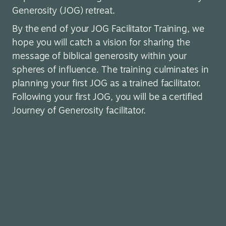
Generosity (JOG) retreat.
By the end of your JOG Facilitator Training, we
hope you will catch a vision for sharing the
message of biblical generosity within your
spheres of influence. The training culminates in
planning your first JOG as a trained facilitator.
Following your first JOG, you will be a certified
Journey of Generosity facilitator.