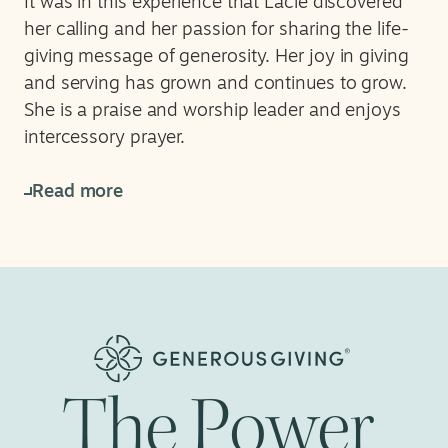
It was in this experience that Lacie discovered
her calling and her passion for sharing the life-
giving message of generosity. Her joy in giving
and serving has grown and continues to grow.
She is a praise and worship leader and enjoys
intercessory prayer.
Read more
The
Power