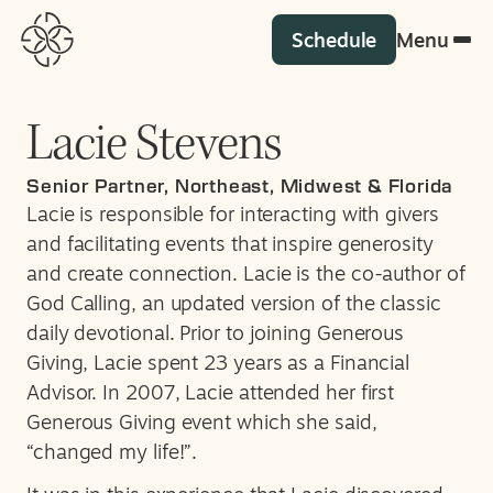
Schedule
Menu
Lacie Stevens
Senior Partner, Northeast, Midwest & Florida
Lacie is responsible for interacting with givers
and facilitating events that inspire generosity
and create connection. Lacie is the co-author of
God Calling, an updated version of the classic
daily devotional. Prior to joining Generous
Giving, Lacie spent 23 years as a Financial
Advisor. In 2007, Lacie attended her first
Generous Giving event which she said,
“changed my life!”.