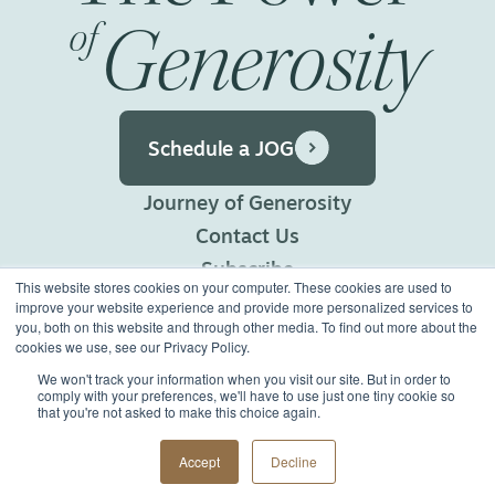
Generosity
of
Schedule a JOG
Journey of Generosity
Contact Us
Subscribe
This website stores cookies on your computer. These cookies are used to
Privacy Policy
improve your website experience and provide more personalized services to
you, both on this website and through other media. To find out more about the
Terms of Use
cookies we use, see our Privacy Policy.
We won't track your information when you visit our site. But in order to
comply with your preferences, we'll have to use just one tiny cookie so
©2026 Generous Giving.
that you're not asked to make this choice again.
All Rights Reserved.
Made with
Big Vision
Accept
Decline