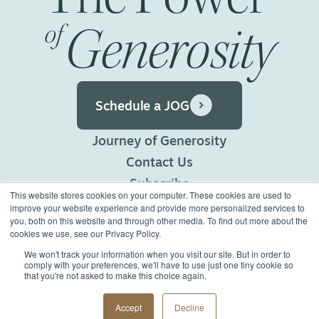
Generosity
of
Schedule a JOG
Journey of Generosity
Contact Us
Subscribe
This website stores cookies on your computer. These cookies are used to
Privacy Policy
improve your website experience and provide more personalized services to
you, both on this website and through other media. To find out more about the
Terms of Use
cookies we use, see our Privacy Policy.
We won't track your information when you visit our site. But in order to
comply with your preferences, we'll have to use just one tiny cookie so
©2026 Generous Giving.
that you're not asked to make this choice again.
All Rights Reserved.
Made with
Big Vision
Accept
Decline