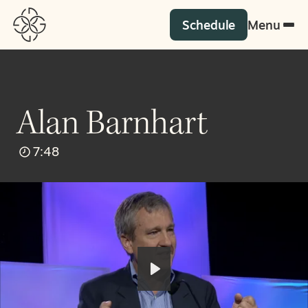
Schedule
Menu
Alan Barnhart
7:48
Play