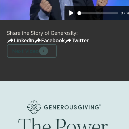
07:
Play
Share the Story of Generosity:
LinkedIn
Facebook
Twitter
Next Video
The
Power