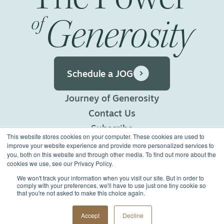
Generosity
of
Schedule a JOG
Journey of Generosity
Contact Us
Subscribe
This website stores cookies on your computer. These cookies are used to
Privacy Policy
improve your website experience and provide more personalized services to
you, both on this website and through other media. To find out more about the
Terms of Use
cookies we use, see our Privacy Policy.
We won't track your information when you visit our site. But in order to
comply with your preferences, we'll have to use just one tiny cookie so
©2026 Generous Giving.
that you're not asked to make this choice again.
All Rights Reserved.
Made with
Big Vision
Accept
Decline