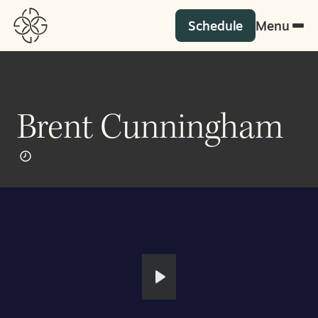
Schedule
Menu
Brent Cunningham
Play