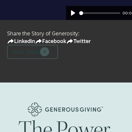
00:0
Play
Share the Story of Generosity:
LinkedIn
Facebook
Twitter
Next Video
The
Power