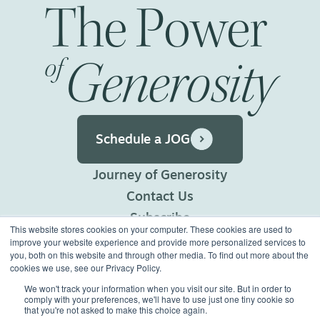
The
Power
Generosity
of
Schedule a JOG
Journey of Generosity
Contact Us
Subscribe
This website stores cookies on your computer. These cookies are used to
Privacy Policy
improve your website experience and provide more personalized services to
you, both on this website and through other media. To find out more about the
Terms of Use
cookies we use, see our Privacy Policy.
We won't track your information when you visit our site. But in order to
comply with your preferences, we'll have to use just one tiny cookie so
©2026 Generous Giving.
that you're not asked to make this choice again.