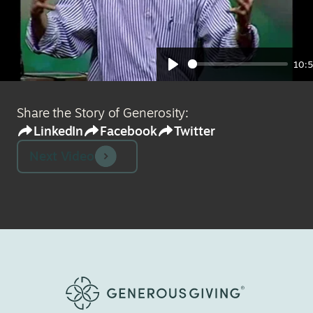
10:
Play
Share the Story of Generosity:
LinkedIn
Facebook
Twitter
Next Video