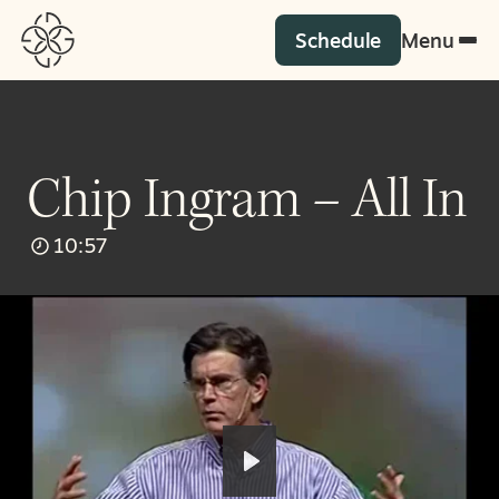
Schedule
Menu
Chip Ingram – All In
10:57
Play