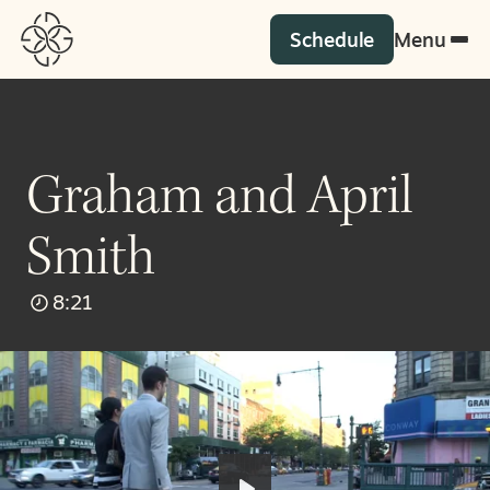
Schedule
Menu
Graham and April
Smith
8:21