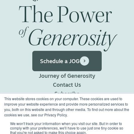
The
Power
Generosity
of
Schedule a JOG
Journey of Generosity
Contact Us
Subscribe
This website stores cookies on your computer. These cookies are used to
Privacy Policy
improve your website experience and provide more personalized services to
you, both on this website and through other media. To find out more about the
Terms of Use
cookies we use, see our Privacy Policy.
We won't track your information when you visit our site. But in order to
comply with your preferences, we'll have to use just one tiny cookie so
©2026 Generous Giving.
that you're not asked to make this choice again.