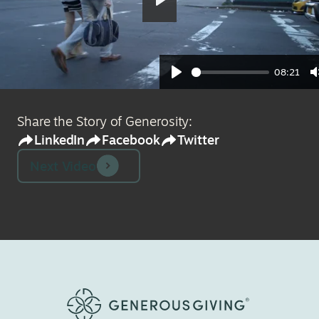
Play
08:21
Play
Share the Story of Generosity:
LinkedIn
Facebook
Twitter
Next Video