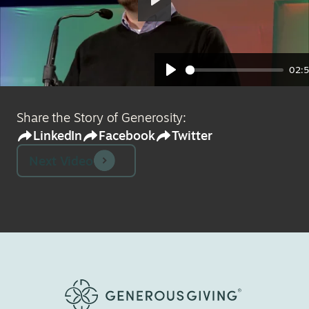
Play
02:
Play
Share the Story of Generosity:
LinkedIn
Facebook
Twitter
Next Video