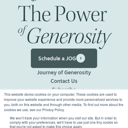
The
Power
Generosity
of
Schedule a JOG
Journey of Generosity
Contact Us
Subscribe
This website stores cookies on your computer. These cookies are used to
Privacy Policy
improve your website experience and provide more personalized services to
you, both on this website and through other media. To find out more about the
Terms of Use
cookies we use, see our Privacy Policy.
We won't track your information when you visit our site. But in order to
comply with your preferences, we'll have to use just one tiny cookie so
©2026 Generous Giving.
that you're not asked to make this choice again.