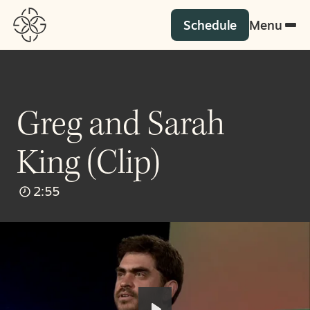
Schedule
Menu
Greg and Sarah
King (Clip)
2:55