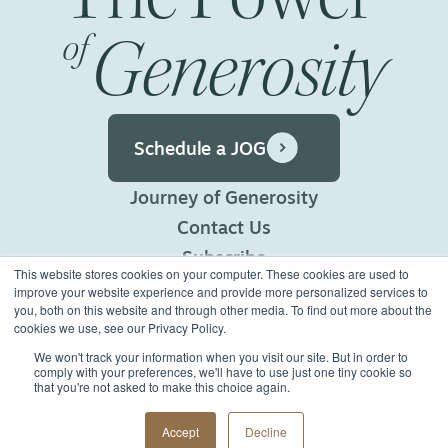
Generosity
of
Schedule a JOG
Journey of Generosity
Contact Us
Subscribe
This website stores cookies on your computer. These cookies are used to
Privacy Policy
improve your website experience and provide more personalized services to
you, both on this website and through other media. To find out more about the
Terms of Use
cookies we use, see our Privacy Policy.
We won't track your information when you visit our site. But in order to
comply with your preferences, we'll have to use just one tiny cookie so
©2026 Generous Giving.
that you're not asked to make this choice again.
All Rights Reserved.
Made with
Big Vision
Accept
Decline