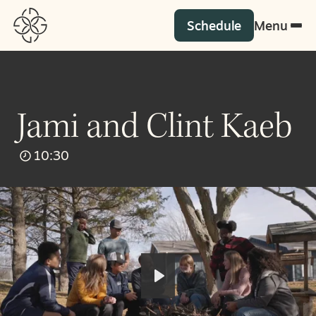
Schedule
Menu
Jami and Clint Kaeb
10:30
Play