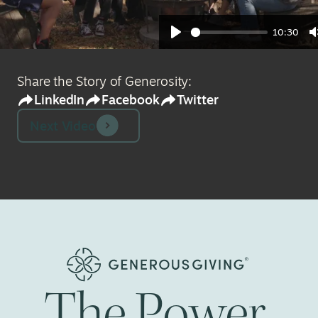
10:30
Play
Share the Story of Generosity:
LinkedIn
Facebook
Twitter
Next Video
The
Power