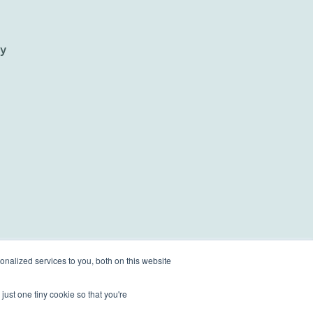
ty
nalized services to you, both on this website
just one tiny cookie so that you're