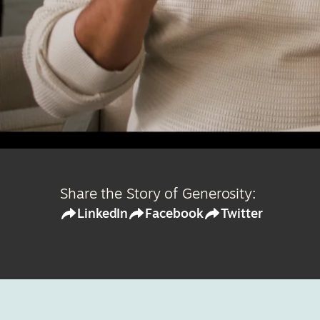
Share the Story of Generosity:
LinkedIn
Facebook
Twitter