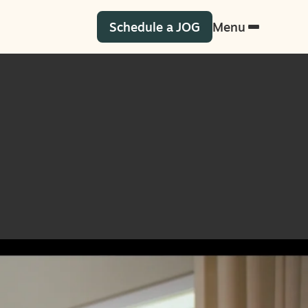
Schedule a JOG
Menu