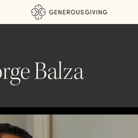
rge Balza