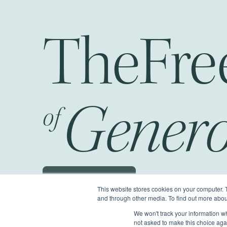
The
Fr
Genero
of
Schedule a JOG
This website stores cookies on your computer. 
and through other media. To find out more abou
We won't track your information whe
©2026 Generous Giving.
All Rights Reserv
not asked to make this choice aga