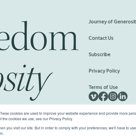
eedom
Journey of Generosi
Contact Us
Subscribe
sity
Privacy Policy
Terms of Use
These cookies are used to improve your website experience and provide more perso
t the cookies we use, see our Privacy Policy.
n you visit our site. But in order to comply with your preferences, we'll have to use 
ed.
Made with
Big Vision
in.