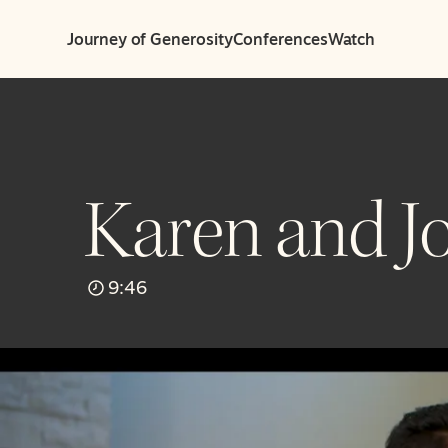
Journey of Generosity
Conferences
Watch
Karen and Jo
9:46