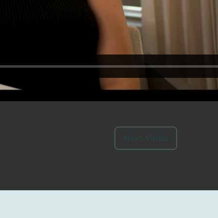
Next Video