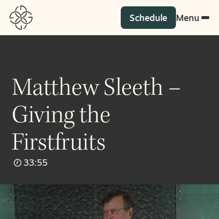
Schedule
Menu
Matthew Sleeth –
Giving the
Firstfruits
33:55