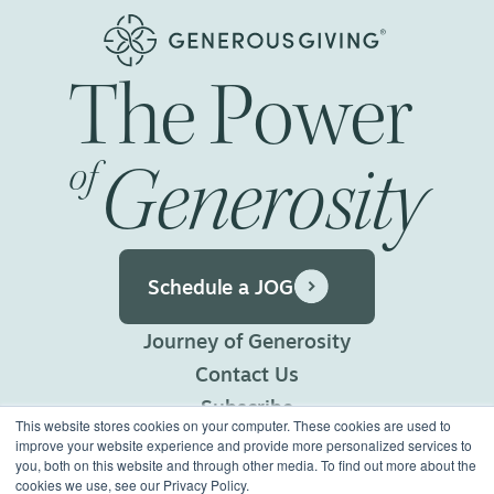
The
Power
Generosity
of
Schedule a JOG
Journey of Generosity
Contact Us
Subscribe
This website stores cookies on your computer. These cookies are used to
Privacy Policy
improve your website experience and provide more personalized services to
you, both on this website and through other media. To find out more about the
Terms of Use
cookies we use, see our Privacy Policy.