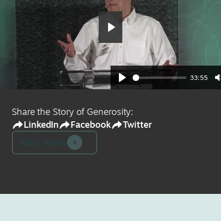
Play
33:55
Play
Share the Story of Generosity:
LinkedIn
Facebook
Twitter
Next Video