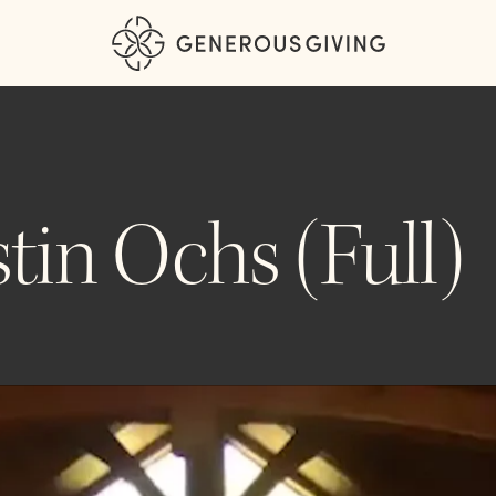
tin Ochs (Full)