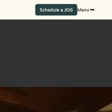
Schedule a JOG
Menu