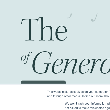
The
Fr
Genero
of
Schedule a JOG
This website stores cookies on your computer. 
and through other media. To find out more abou
We won't track your information whe
©2026 Generous Giving.
All Rights Reserv
not asked to make this choice aga