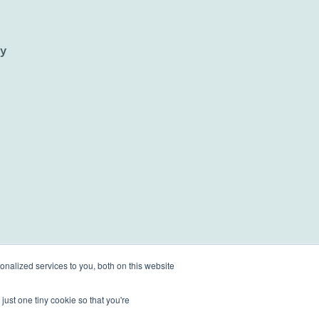
ty
nalized services to you, both on this website
just one tiny cookie so that you're