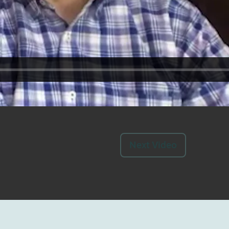
Next Video