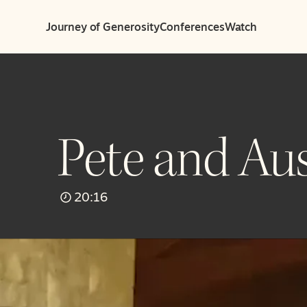
Journey of Generosity
Conferences
Watch
Pete and Aus
20:16