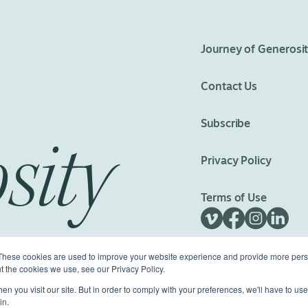
eedom
Journey of Generosi
Contact Us
Subscribe
sity
Privacy Policy
Terms of Use
These cookies are used to improve your website experience and provide more perso
t the cookies we use, see our Privacy Policy.
n you visit our site. But in order to comply with your preferences, we'll have to use 
ed.
Made with
Big Vision
in.