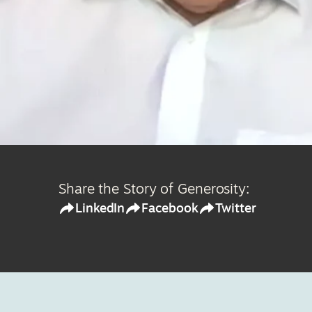
Share the Story of Generosity:
LinkedIn
Facebook
Twitter