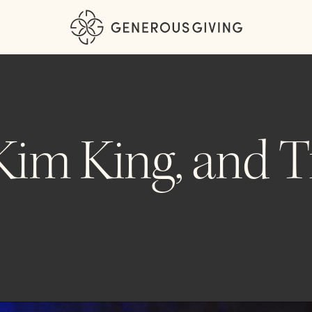
 Kim King, and