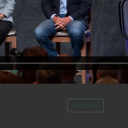
Next Video