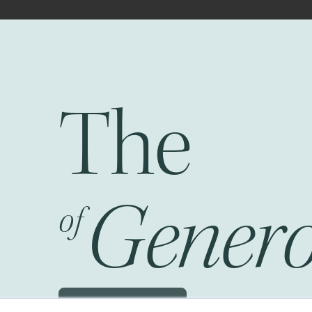
The
Fr
Genero
of
Schedule a JOG