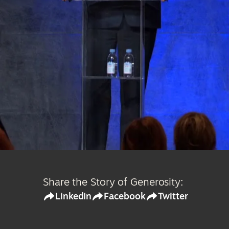
Share the Story of Generosity:
LinkedIn
Facebook
Twitter