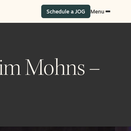
Schedule a JOG
Menu
 Tim Mohns –