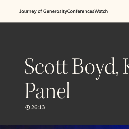
Journey of Generosity
Conferences
Watch
Scott Boyd,
Panel
26:13