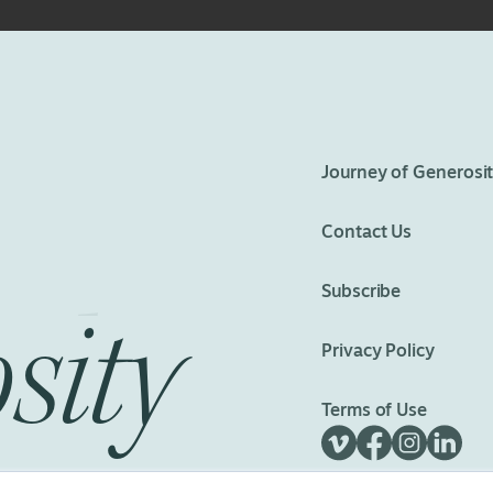
eedom
Journey of Generosi
Contact Us
Subscribe
sity
Privacy Policy
Terms of Use