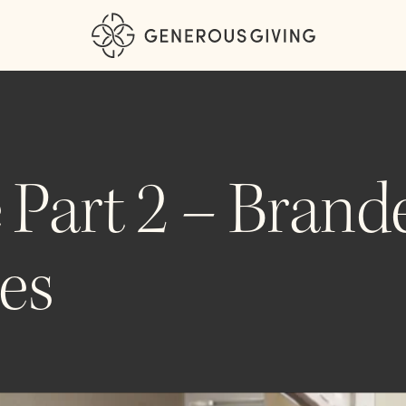
 Part 2 – Brand
es