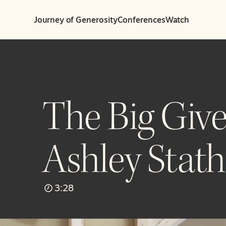
Journey of Generosity
Conferences
Watch
The Big Give
Ashley Stath
3:28