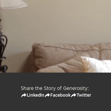
Share the Story of Generosity:
LinkedIn
Facebook
Twitter