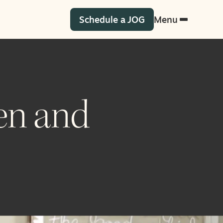
Schedule a JOG
Menu
en and