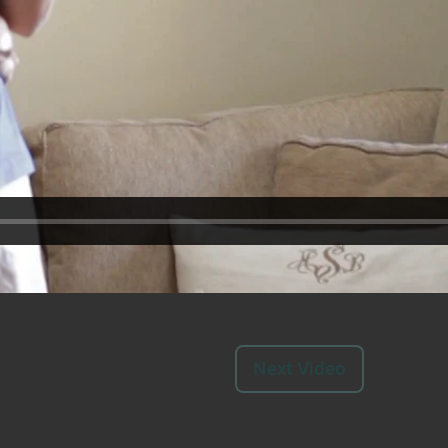
Next Video