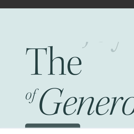
The
Fr
Genero
of
Schedule a JOG