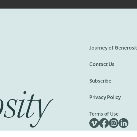
eedom
Journey of Generosi
Contact Us
Subscribe
sity
Privacy Policy
Terms of Use