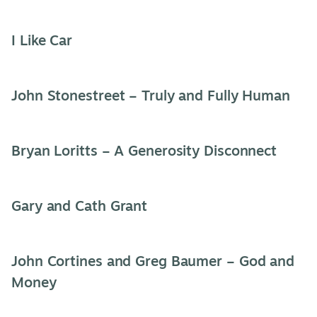
I Like Car
John Stonestreet – Truly and Fully Human
Bryan Loritts – A Generosity Disconnect
Gary and Cath Grant
John Cortines and Greg Baumer – God and
Money