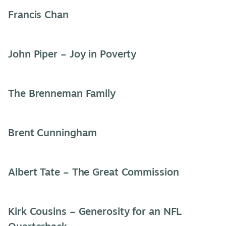
Francis Chan
John Piper – Joy in Poverty
The Brenneman Family
Brent Cunningham
Albert Tate – The Great Commission
Kirk Cousins – Generosity for an NFL