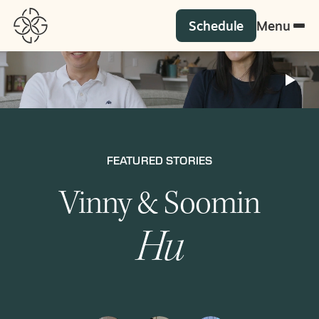
Schedule
Menu
G
FEATURED STORIES
FEATURED STORIES
Vinny & Soomin
Karen & Jorge
Comer
Balza
Hu