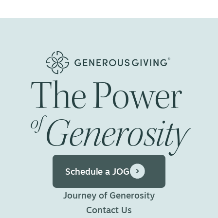
navigation
The
Power
Generosity
of
Schedule a JOG
Journey of Generosity
Contact Us