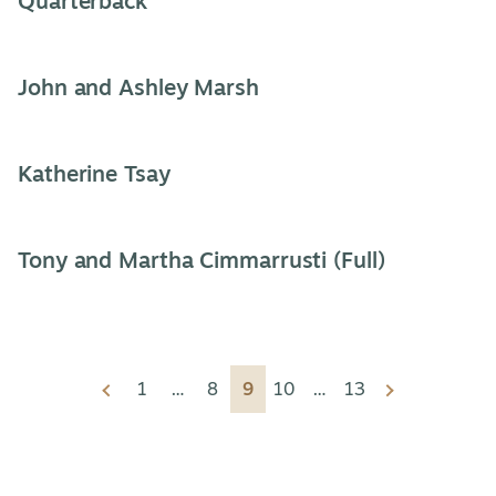
Quarterback
John and Ashley Marsh
Katherine Tsay
Tony and Martha Cimmarrusti (Full)
Video
Previous
1
…
8
9
10
…
13
Next
listings