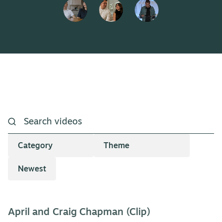
April and Craig Chapman (Clip)