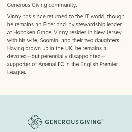
Generous Giving community.
Vinny has since returned to the IT world, though
he remains an Elder and lay stewardship leader
at Hoboken Grace. Vinny resides in New Jersey
with his wife, Soomin, and their two daughters.
Having grown up in the UK, he remains a
devoted—but perennially disappointed—
supporter of Arsenal FC in the English Premier
League.