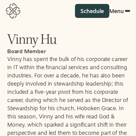
Schedule
Menu
Vinny Hu
Board Member
Vinny has spent the bulk of his corporate career
in IT within the financial services and consulting
industries. For over a decade, he has also been
deeply involved in stewardship leadership; this
included a five-year pivot from his corporate
career, during which he served as the Director of
Stewardship for his church, Hoboken Grace. In
this season, Vinny and his wife read God &
Money, which sparked a significant shift in their
perspective and led them to become part of the