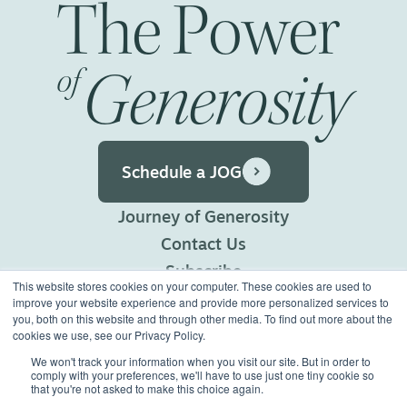
The
Power
Generosity
of
Schedule a JOG
Journey of Generosity
Contact Us
Subscribe
This website stores cookies on your computer. These cookies are used to
Privacy Policy
improve your website experience and provide more personalized services to
you, both on this website and through other media. To find out more about the
Terms of Use
cookies we use, see our Privacy Policy.
We won't track your information when you visit our site. But in order to
comply with your preferences, we'll have to use just one tiny cookie so
©2026 Generous Giving.
that you're not asked to make this choice again.
All Rights Reserved.