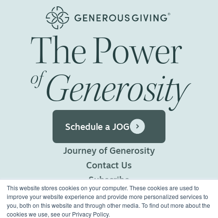
The
Power
Generosity
of
Schedule a JOG
Journey of Generosity
Contact Us
Subscribe
This website stores cookies on your computer. These cookies are used to
Privacy Policy
improve your website experience and provide more personalized services to
you, both on this website and through other media. To find out more about the
Terms of Use
cookies we use, see our Privacy Policy.