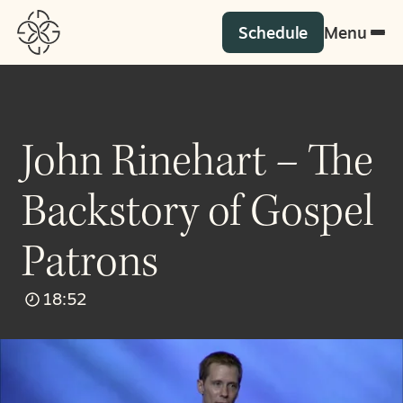
Schedule
Menu
John Rinehart – The
Backstory of Gospel
Patrons
18:52