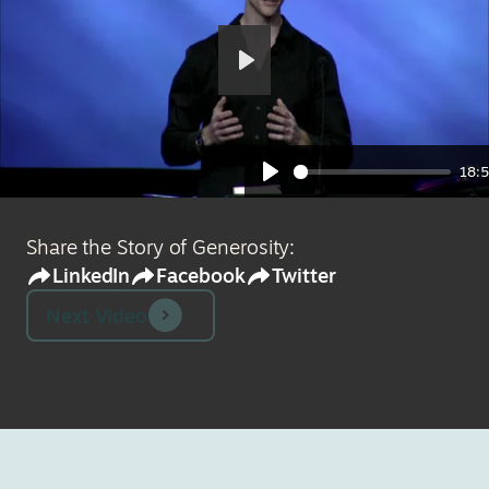
Play
18:
Play
Share the Story of Generosity:
LinkedIn
Facebook
Twitter
Next Video