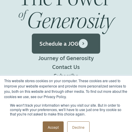
Generosity
of
Schedule a JOG
Journey of Generosity
Contact Us
Subscribe
This website stores cookies on your computer. These cookies are used to
Privacy Policy
improve your website experience and provide more personalized services to
you, both on this website and through other media. To find out more about the
Terms of Use
cookies we use, see our Privacy Policy.
We won't track your information when you visit our site. But in order to
comply with your preferences, we'll have to use just one tiny cookie so
©2026 Generous Giving.
that you're not asked to make this choice again.
All Rights Reserved.
Made with
Big Vision
Accept
Decline