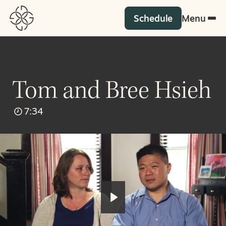
Schedule
Menu
Tom and Bree Hsieh
7:34
Play