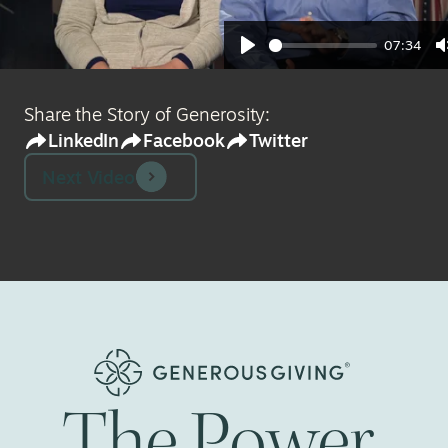
07:34
Play
Share the Story of Generosity:
LinkedIn
Facebook
Twitter
Next Video
The
Power