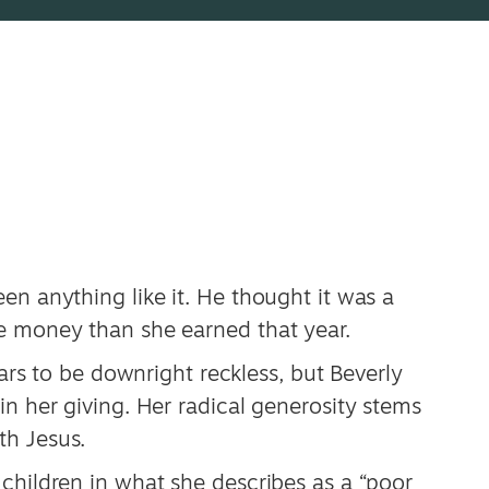
en anything like it. He thought it was a
e money than she earned that year.
ears to be downright reckless, but Beverly
in her giving. Her radical generosity stems
th Jesus.
children in what she describes as a “poor