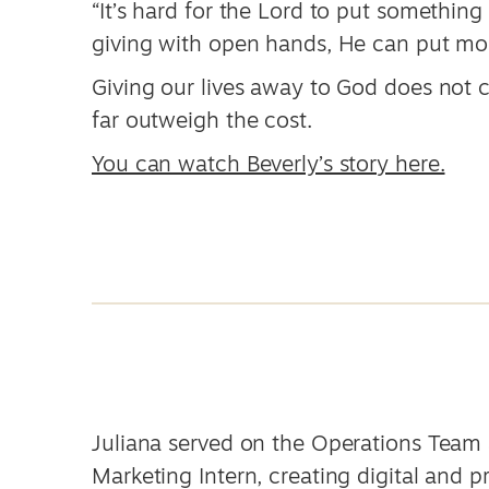
“It’s hard for the Lord to put something
giving with open hands, He can put mor
Giving our lives away to God does not c
far outweigh the cost.
You can watch Beverly’s story here.
Juliana served on the Operations Team 
Marketing Intern, creating digital and p