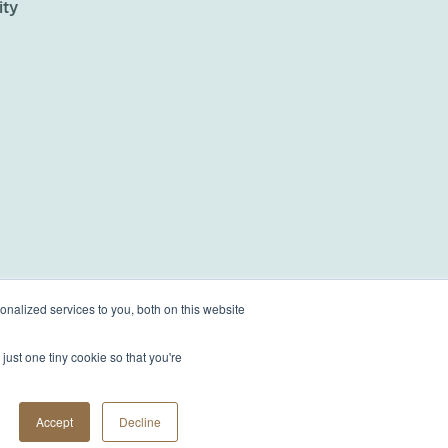
ity
nalized services to you, both on this website
just one tiny cookie so that you're
Accept
Decline