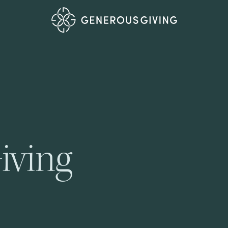
iving