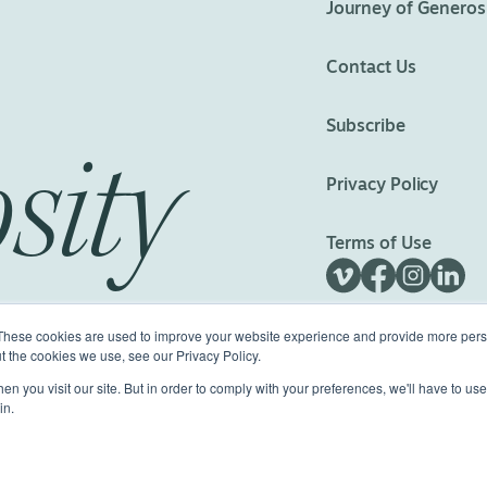
Journey of Generos
Contact Us
Subscribe
sity
Privacy Policy
Terms of Use
These cookies are used to improve your website experience and provide more perso
t the cookies we use, see our Privacy Policy.
n you visit our site. But in order to comply with your preferences, we'll have to use 
ed.
Made with
Big Vision
in.