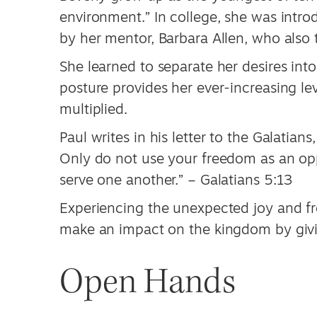
environment.” In college, she was intro
by her mentor, Barbara Allen, who also 
She learned to separate her desires int
posture provides her ever-increasing le
multiplied.
Paul writes in his letter to the Galatian
Only do not use your freedom as an oppo
serve one another.” – Galatians 5:13
Experiencing the unexpected joy and fr
make an impact on the kingdom by givi
Open Hands