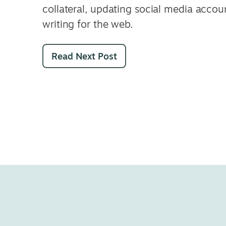
collateral, updating social media accou
writing for the web.
Read Next Post
Joy