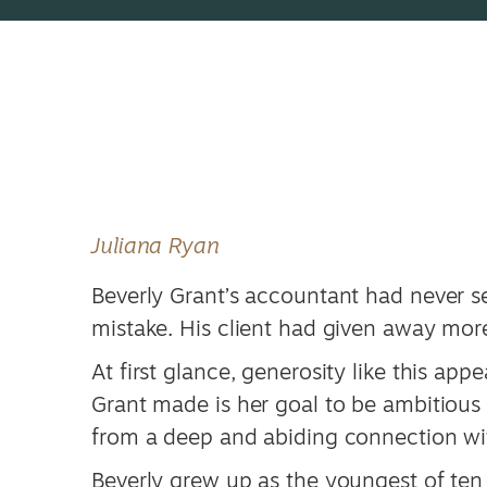
Juliana Ryan
Beverly Grant’s accountant had never se
mistake. His client had given away mor
At first glance, generosity like this app
Grant made is her goal to be ambitious 
from a deep and abiding connection wi
Beverly grew up as the youngest of ten 