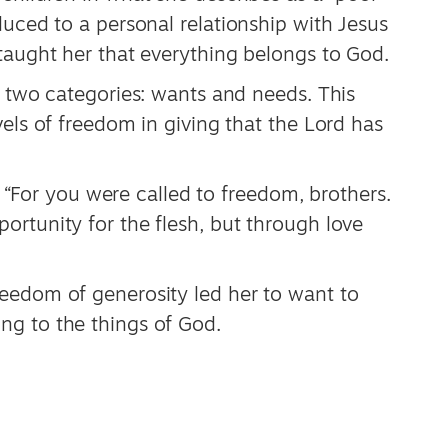
duced to a personal relationship with Jesus
taught her that everything belongs to God.
o two categories: wants and needs. This
vels of freedom in giving that the Lord has
s, “For you were called to freedom, brothers.
rtunity for the flesh, but through love
eedom of generosity led her to want to
ng to the things of God.