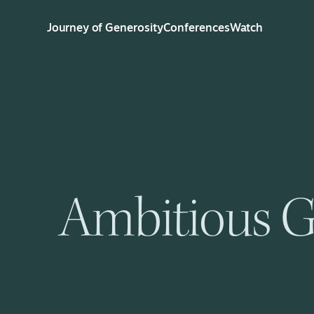
Journey of Generosity
Conferences
Watch
Ambitious G