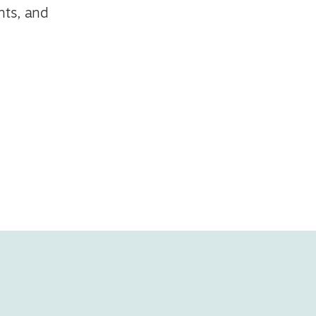
nts, and