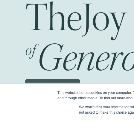
The
Genero
of
Schedule a JOG
This website stores cookies on your computer. 
and through other media. To find out more abou
We won't track your information whe
©2026 Generous Giving.
All Rights Reserv
not asked to make this choice aga