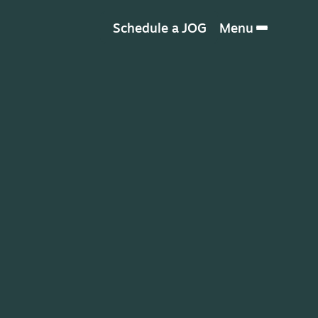
Schedule a JOG
Menu