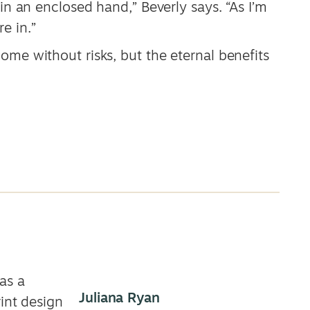
 in an enclosed hand,” Beverly says. “As I’m
e in.”
ome without risks, but the eternal benefits
as a
Juliana Ryan
rint design